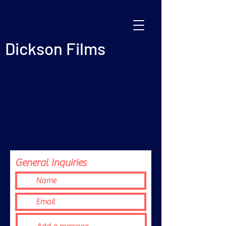
Dickson Films
General Inquiries