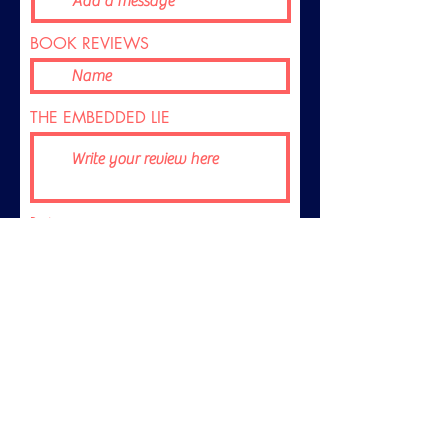
BOOK REVIEWS
THE EMBEDDED LIE
Rating
Submit
© 2026 Dickson Films Pty Ltd. All rights reserved.