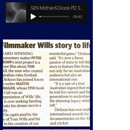
SEN Maher&Gaze PD SDN Chat
-09:42