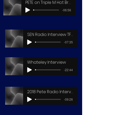
PETE on Triple M Hot Breakfast3
-06:56
SEN Radio Interview TFD2016
-07:35
Whateley Interview
-22:44
2018 Pete Radio Interview
-09:26