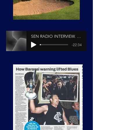
SEN RADIO INTERVIEW. Peter Dickson & Andy Gowers
-22:34