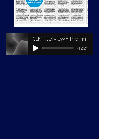
SEN Interview - The Final Story 1970
-12:21