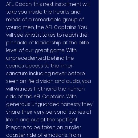
AFL Coach, this next installment will
take you inside the hearts and
minds of a remarkable group of
young men, the AFL Captains. You
will see what it takes to reach the
pinnacle of leadership at the elite
level of our great game. With
unprecedented behind the
scenes access to the inner
sanctum including never before
seen on-field vision and audio, you
will witness first hand the human
side of the AFL Captains. With
generous unguarded honesty they
share their very personal stories of
life in and out of the spotlight.
Prepare to be taken on a roller
coaster ride of emotions. From