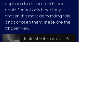
euphoria to despair and back
again. For not only have they
chosen this most demanding role,
it has chosen them. These are the
Chosen Few.
Triple M Hot Breakfast Peter Dickson Interview
-06:56
View entire feature film online here via Docplay.com.